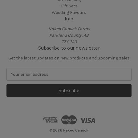
Gift Sets
Wedding Favours
Info
Naked Canuck Farms
Parkland County, AB
T7Y 2A3
Subscribe to our newsletter
Get the latest updates on new products and upcoming sales
E
m
a
i
l
A
d
d
r
e
© 2026 Naked Canuck
s