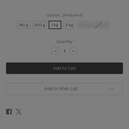
Option:
(Required)
160 g
500 g
1 kg
3 kg
27 kg (5 gallon)
Current
Quantity:
Stock:
Decrease
Increase
Quantity
Quantity
of
of
Raw
Raw
Honey
Honey
Add to Wish List