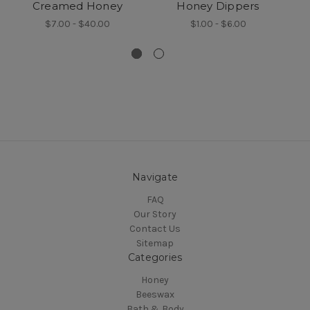
Creamed Honey
Honey Dippers
$7.00 - $40.00
$1.00 - $6.00
Navigate
FAQ
Our Story
Contact Us
Sitemap
Categories
Honey
Beeswax
Bath & Body