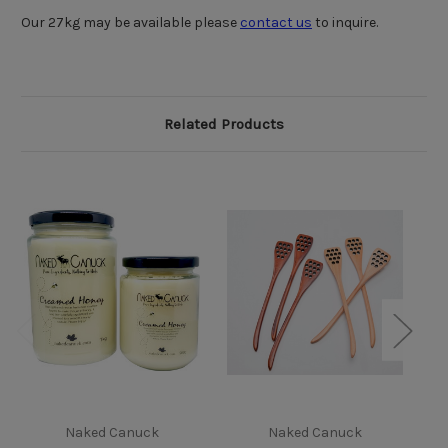
Our 27kg may be available please
contact us
to inquire.
Related Products
Li
Naked Canuck
Naked Canuck