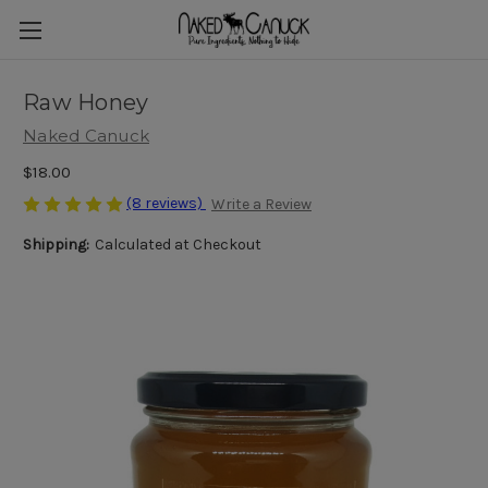
Raw Honey
Naked Canuck
$18.00
(8 reviews)
Write a Review
Shipping:
Calculated at Checkout