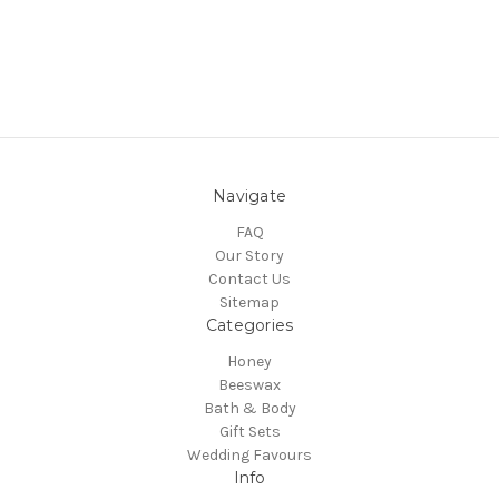
Navigate
FAQ
Our Story
Contact Us
Sitemap
Categories
Honey
Beeswax
Bath & Body
Gift Sets
Wedding Favours
Info