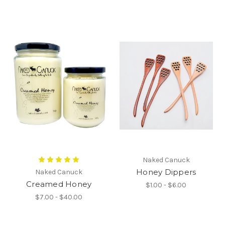
Naked Canuck
Honey Dippers
Naked Canuck
Creamed Honey
$1.00 - $6.00
$7.00 - $40.00