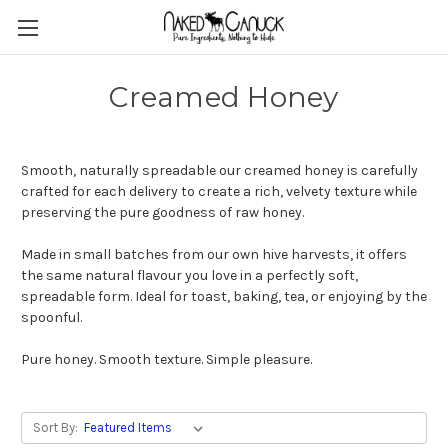
Creamed Honey
Smooth, naturally spreadable our creamed honey is carefully
crafted for each delivery to create a rich, velvety texture while
preserving the pure goodness of raw honey.
Made in small batches from our own hive harvests, it offers
the same natural flavour you love in a perfectly soft,
spreadable form. Ideal for toast, baking, tea, or enjoying by the
spoonful.
Pure honey. Smooth texture. Simple pleasure.
Sort By: